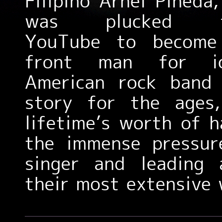
Filipino Arnel Pineda
was plucked f
YouTube to become
front man for ic
American rock ban
story for the ages,
lifetime’s worth of 
the immense pressur
singer and leading
their most extensive 