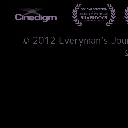
© 2012 Everyman’s Jo