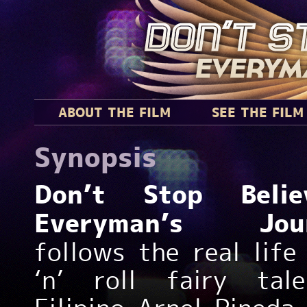
ABOUT THE FILM
SEE THE FILM
Synopsis
Don’t Stop Believ
Everyman’s Jou
follows the real life
‘n’ roll fairy tal